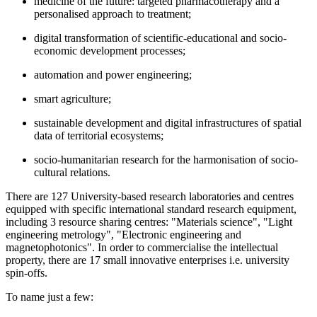
medicine of the future: targeted pharmacotherapy and a
personalised approach to treatment;
digital transformation of scientific-educational and socio-
economic development processes;
automation and power engineering;
smart agriculture;
sustainable development and digital infrastructures of spatial
data of territorial ecosystems;
socio-humanitarian research for the harmonisation of socio-
cultural relations.
There are 127 University-based research laboratories and centres
equipped with specific international standard research equipment,
including 3 resource sharing centres: "Materials science", "Light
engineering metrology", "Electronic engineering and
magnetophotonics". In order to commercialise the intellectual
property, there are 17 small innovative enterprises i.e. university
spin-offs.
To name just a few: