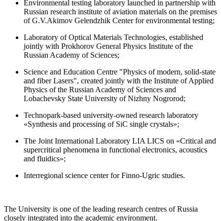
Environmental testing laboratory launched in partnership with
Russian research institute of aviation materials on the premises
of G.V.Akimov Gelendzhik Center for environmental testing;
Laboratory of Optical Materials Technologies, established
jointly with Prokhorov General Physics Institute of the
Russian Academy of Sciences;
Science and Education Centre "Physics of modern, solid-state
and fiber Lasers", created jointly with the Institute of Applied
Physics of the Russian Academy of Sciences and
Lobachevsky State University of Nizhny Nogrorod;
Technopark-based university-owned research laboratory
«Synthesis and processing of SiC single crystals»;
The Joint International Laboratory LIA LICS on «Critical and
supercritical phenomena in functional electronics, acoustics
and fluidics»;
Interregional science center for Finno-Ugric studies.
The University is one of the leading research centres of Russia
closely integrated into the academic environment.