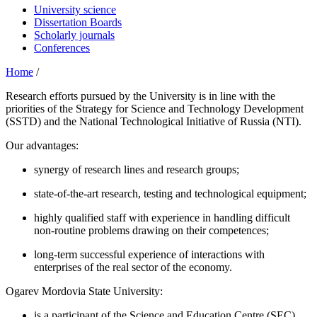
University science
Dissertation Boards
Scholarly journals
Conferences
Home
/
Research efforts pursued by the University is in line with the
priorities of the Strategy for Science and Technology Development
(SSTD) and the National Technological Initiative of Russia (NTI).
Our advantages:
synergy of research lines and research groups;
state-of-the-art research, testing and technological equipment;
highly qualified staff with experience in handling difficult
non-routine problems drawing on their competences;
long-term successful experience of interactions with
enterprises of the real sector of the economy.
Ogarev Mordovia State University:
is a participant of the Science and Education Centre (SEC)