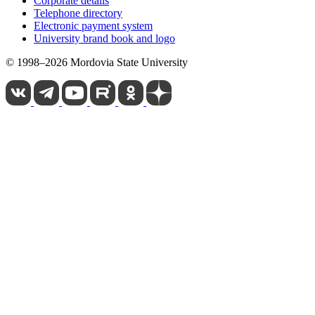
Corporate details
Telephone directory
Electronic payment system
University brand book and logo
© 1998–2026 Mordovia State University