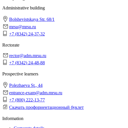
Administrative building
Bolshevistskaya Str. 68/1
mrsu@mrsu.ru
+7 (8342) 24-37-32
Rectorate
rector@adm.mrsu.ru
+7 (8342) 24-48-88
Prospective learners
Polezhaeva St., 44
entrance-exam@adm.mrsu.ru
+7 (800) 222-13-77
Скачать профориентационный буклет
Information