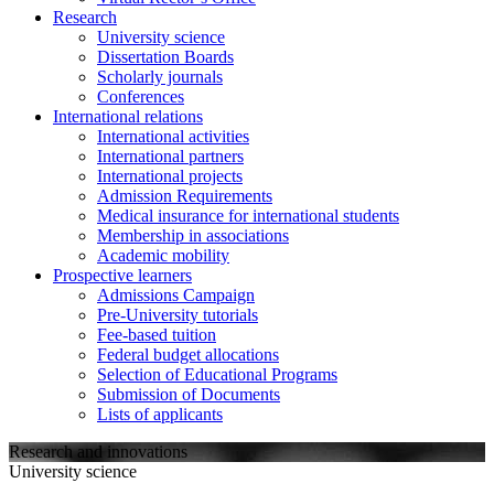
Research
University science
Dissertation Boards
Scholarly journals
Conferences
International relations
International activities
International partners
International projects
Admission Requirements
Medical insurance for international students
Membership in associations
Academic mobility
Prospective learners
Admissions Campaign
Pre-University tutorials
Fee-based tuition
Federal budget allocations
Selection of Educational Programs
Submission of Documents
Lists of applicants
Research and innovations
University science