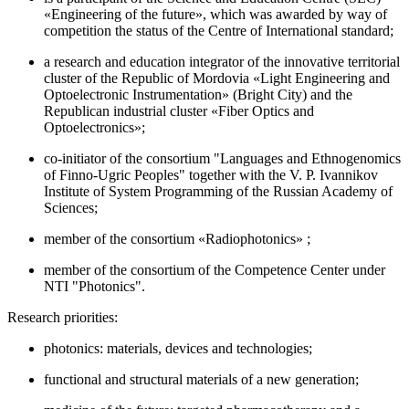
«Engineering of the future», which was awarded by way of
competition the status of the Centre of International standard;
a research and education integrator of the innovative territorial
cluster of the Republic of Mordovia «Light Engineering and
Optoelectronic Instrumentation» (Bright City) and the
Republican industrial cluster «Fiber Optics and
Optoelectronics»;
co-initiator of the consortium "Languages and Ethnogenomics
of Finno-Ugric Peoples" together with the V. P. Ivannikov
Institute of System Programming of the Russian Academy of
Sciences;
member of the consortium «Radiophotonics» ;
member of the consortium of the Competence Center under
NTI "Photonics".
Research priorities:
photonics: materials, devices and technologies;
functional and structural materials of a new generation;