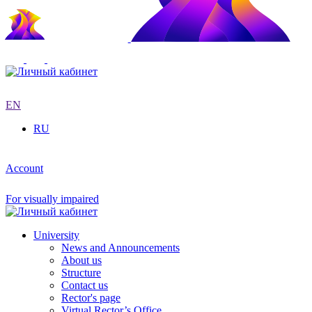
EN
RU
Account
For visually impaired
University
News and Announcements
About us
Structure
Contact us
Rector's page
Virtual Rector’s Office