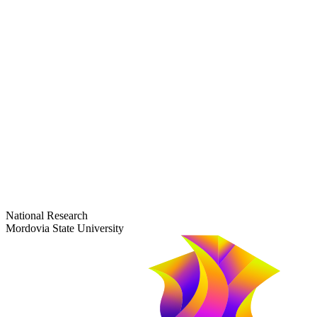
dep-general@adm.mrsu.ru
+7 (8342) 24-37-32
Приёмная комиссия
Полежаева ул., 44
entrance-exam@adm.mrsu.ru
+7 (800) 222-13-77
© 1998–2026 Mordovia State University
National Research
Mordovia State University