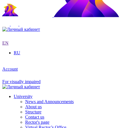
EN
RU
Account
For visually impaired
University
News and Announcements
About us
Structure
Contact us
Rector's page
Virtual Rector’s Office