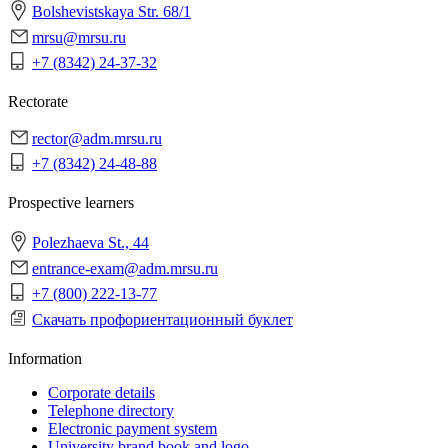
Bolshevistskaya Str. 68/1
mrsu@mrsu.ru
+7 (8342) 24-37-32
Rectorate
rector@adm.mrsu.ru
+7 (8342) 24-48-88
Prospective learners
Polezhaeva St., 44
entrance-exam@adm.mrsu.ru
+7 (800) 222-13-77
Скачать профориентационный буклет
Information
Corporate details
Telephone directory
Electronic payment system
University brand book and logo