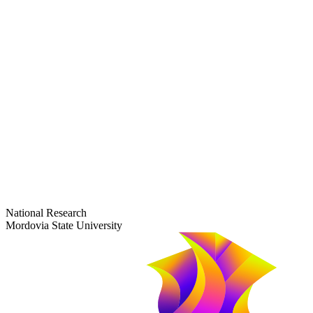
dep-general@adm.mrsu.ru
+7 (8342) 24-37-32
Приёмная комиссия
Полежаева ул., 44
entrance-exam@adm.mrsu.ru
+7 (800) 222-13-77
© 1998–2026 Mordovia State University
National Research
Mordovia State University