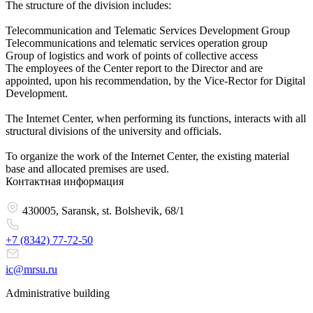
The structure of the division includes:
Telecommunication and Telematic Services Development Group
Telecommunications and telematic services operation group
Group of logistics and work of points of collective access
The employees of the Center report to the Director and are
appointed, upon his recommendation, by the Vice-Rector for Digital
Development.
The Internet Center, when performing its functions, interacts with all
structural divisions of the university and officials.
To organize the work of the Internet Center, the existing material
base and allocated premises are used.
Контактная информация
430005, Saransk, st. Bolshevik, 68/1
+7 (8342)
77-72-50
ic@mrsu.ru
Administrative building