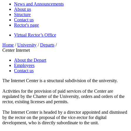
News and Announcements
About us
Structure
Contact us
Rector's page
Virtual Rector’s Office
Home
/
University
/
Departs
/
Center Internet
About the Depart
Employees
Contact us
The Internet Center is a structural subdivision of the university.
Activities for the provision of paid services of the Center are
regulated by the Charter of the University, orders and orders of the
rector, existing licenses and permits.
The Internet Center is headed by a director appointed and dismissed
by the rector on the proposal of the vice-rector for digital
development, who is directly subordinate to the unit.