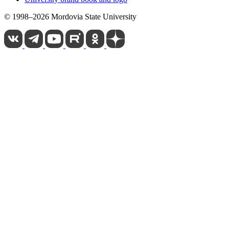
© 1998–2026 Mordovia State University