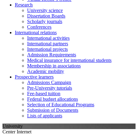
Research
University science
Dissertation Boards
Scholarly journals
Conferences
International relations
International activities
International partners
International projects
Admission Requirements
Medical insurance for international students
Membership in associations
Academic mobility
Prospective learners
Admissions Campaign
Pre-University tutorials
Fee-based tuition
Federal budget allocations
Selection of Educational Programs
Submission of Documents
Lists of applicants
University
Center Internet