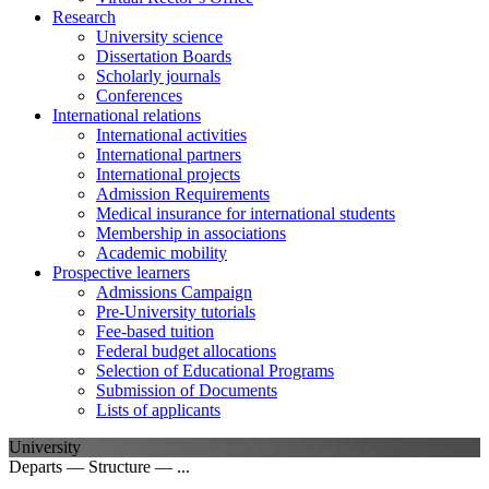
Research
University science
Dissertation Boards
Scholarly journals
Conferences
International relations
International activities
International partners
International projects
Admission Requirements
Medical insurance for international students
Membership in associations
Academic mobility
Prospective learners
Admissions Campaign
Pre-University tutorials
Fee-based tuition
Federal budget allocations
Selection of Educational Programs
Submission of Documents
Lists of applicants
University
Departs — Structure — ...