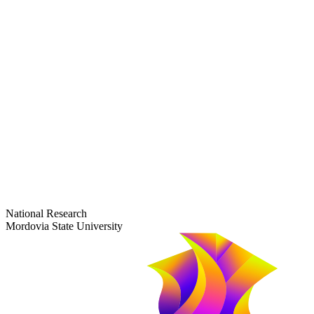
dep-general@adm.mrsu.ru
+7 (8342) 24-37-32
Приёмная комиссия
Полежаева ул., 44
entrance-exam@adm.mrsu.ru
+7 (800) 222-13-77
© 1998–2026 Mordovia State University
National Research
Mordovia State University