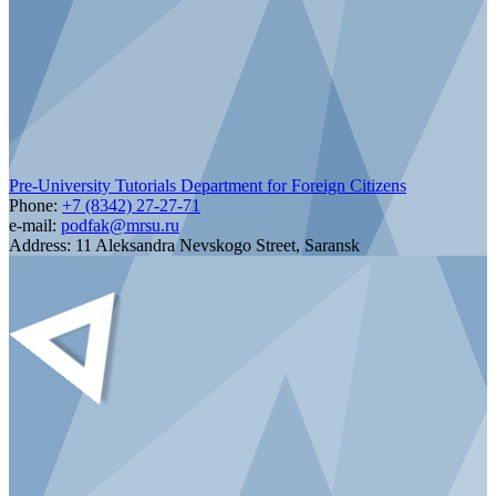
Pre-University Tutorials Department for Foreign Citizens
Phone:
+7 (8342) 27-27-71
e-mail:
podfak@mrsu.ru
Address:
11 Aleksandra Nevskogo Street, Saransk