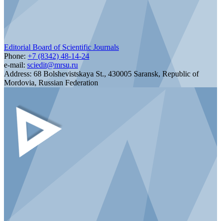
Editorial Board of Scientific Journals
Phone:
+7 (8342) 48-14-24
e-mail:
sciedit@mrsu.ru
Address:
68 Bolshevistskaya St., 430005 Saransk, Republic of
Mordovia, Russian Federation