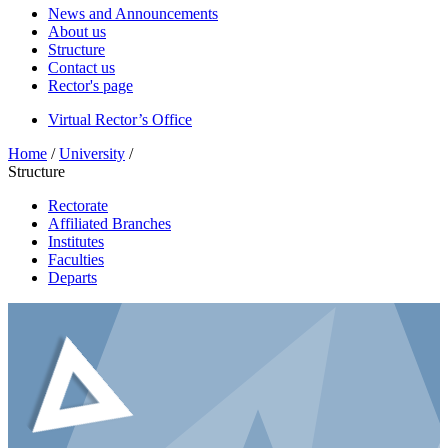
News and Announcements
About us
Structure
Contact us
Rector's page
Virtual Rector’s Office
Home
/
University
/
Structure
Rectorate
Affiliated Branches
Institutes
Faculties
Departs