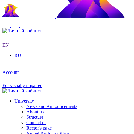
EN
RU
Account
For visually impaired
University
News and Announcements
About us
Structure
Contact us
Rector's page
Virtual Rector’s Office