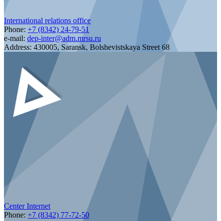
International relations office
Phone:
+7 (8342) 24-79-51
e-mail:
dep-inter@adm.mrsu.ru
Address:
430005, Saransk, Bolshevistskaya Street 68
Center Internet
Phone:
+7 (8342) 77-72-50