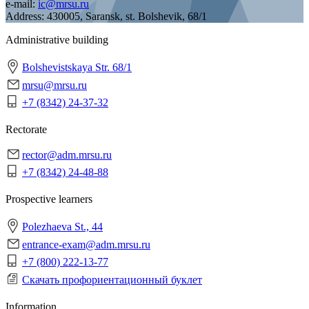
e-mail:
ic@mrsu.ru
Address:
430005, Saransk, st. Bolshevik, 68/1
Administrative building
Bolshevistskaya Str. 68/1
mrsu@mrsu.ru
+7 (8342) 24-37-32
Rectorate
rector@adm.mrsu.ru
+7 (8342) 24-48-88
Prospective learners
Polezhaeva St., 44
entrance-exam@adm.mrsu.ru
+7 (800) 222-13-77
Скачать профориентационный буклет
Information