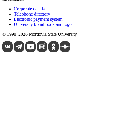
Corporate details
Telephone directory
Electronic payment system
University brand book and logo
© 1998–2026 Mordovia State University