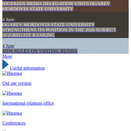
NIGERIAN MEDIA DELEGATION VISITS OGAREV
MORDOVIA STATE UNIVERSITY
4 June
OGAREV MORDOVIA STATE UNIVERSITY
STRENGTHENS ITS POSITION IN THE 2026 SUBJECT
AGGREGATE RANKING
4 June
NEW RULES ON VISITING RUSSIA
More
Useful information
Old site version
International relations office
Conferences