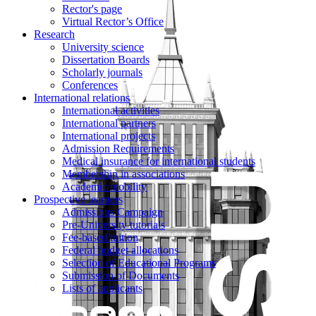
Rector's page
Virtual Rector’s Office
Research
University science
Dissertation Boards
Scholarly journals
Conferences
International relations
International activities
International partners
International projects
Admission Requirements
Medical insurance for international students
Membership in associations
Academic mobility
Prospective learners
Admissions Campaign
Pre-University tutorials
Fee-based tuition
Federal budget allocations
Selection of Educational Programs
Submission of Documents
Lists of applicants