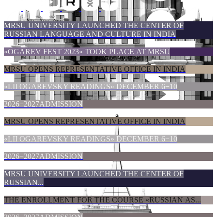
MRSU UNIVERSITY LAUNCHED THE CENTER OF
RUSSIAN LANGUAGE AND CULTURE IN INDIA
«ОGAREV FEST 2023» TOOK PLACE AT MRSU
MRSU OPENS REPRESENTATIVE OFFICE IN INDIA
«LII OGAREVSKY READINGS» DECEMBER 6−10
2026−2027ADMISSION
MRSU OPENS REPRESENTATIVE OFFICE IN INDIA
«LII OGAREVSKY READINGS» DECEMBER 6−10
2026−2027ADMISSION
MRSU UNIVERSITY LAUNCHED THE CENTER OF
RUSSIAN...
THE ENROLLMENT FOR THE COURSE «RUSSIAN AS...