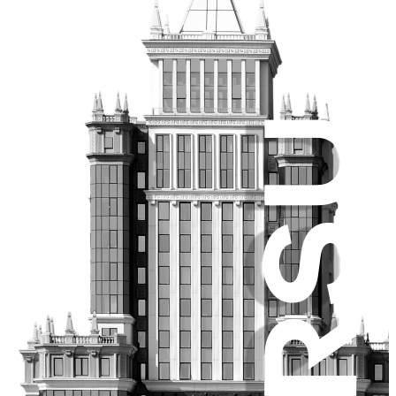
Center Internet
Research
University science
Dissertation Boards
Scholarly journals
Conferences
International relations
International activities
International partners
International projects
Admission Requirements
Medical insurance for international students
Membership in associations
Academic mobility
Prospective learners
Admissions Campaign
Pre-University tutorials
Fee-based tuition
Federal budget allocations
Selection of Educational Programs
Submission of Documents
Lists of applicants