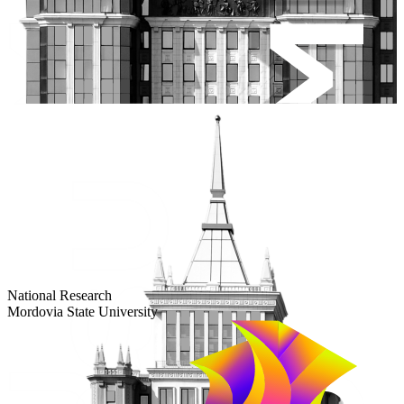
Большевистская ул., 68/1
dep-general@adm.mrsu.ru
+7 (8342) 24-37-32
Приёмная комиссия
Полежаева ул., 44
entrance-exam@adm.mrsu.ru
+7 (800) 222-13-77
© 1998–2026 Mordovia State University
National Research
Mordovia State University