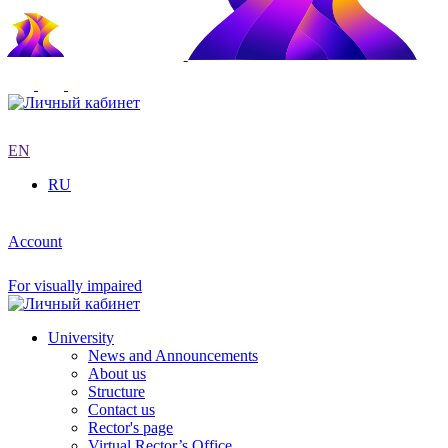
EN
RU
Account
For visually impaired
University
News and Announcements
About us
Structure
Contact us
Rector's page
Virtual Rector’s Office