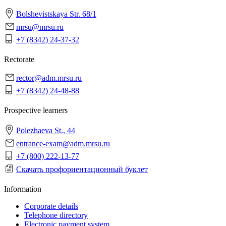
Bolshevistskaya Str. 68/1
mrsu@mrsu.ru
+7 (8342) 24-37-32
Rectorate
rector@adm.mrsu.ru
+7 (8342) 24-48-88
Prospective learners
Polezhaeva St., 44
entrance-exam@adm.mrsu.ru
+7 (800) 222-13-77
Скачать профориентационный буклет
Information
Corporate details
Telephone directory
Electronic payment system