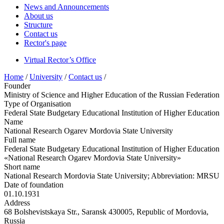
News and Announcements
About us
Structure
Contact us
Rector's page
Virtual Rector’s Office
Home
/
University
/
Contact us
/
Founder
Ministry of Science and Higher Education of the Russian Federation
Type of Organisation
Federal State Budgetary Educational Institution of Higher Education
Name
National Research Ogarev Mordovia State University
Full name
Federal State Budgetary Educational Institution of Higher Education
«National Research Ogarev Mordovia State University»
Short name
National Research Mordovia State University; Abbreviation: MRSU
Date of foundation
01.10.1931
Address
68 Bolshevistskaya Str., Saransk 430005, Republic of Mordovia,
Russia