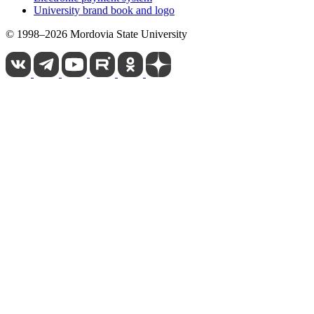
University brand book and logo
© 1998–2026 Mordovia State University