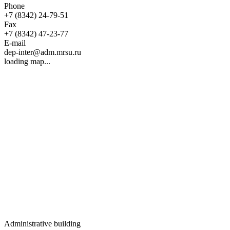
Phone
+7 (8342) 24-79-51
Fax
+7 (8342) 47-23-77
E-mail
dep-inter@adm.mrsu.ru
loading map...
Administrative building