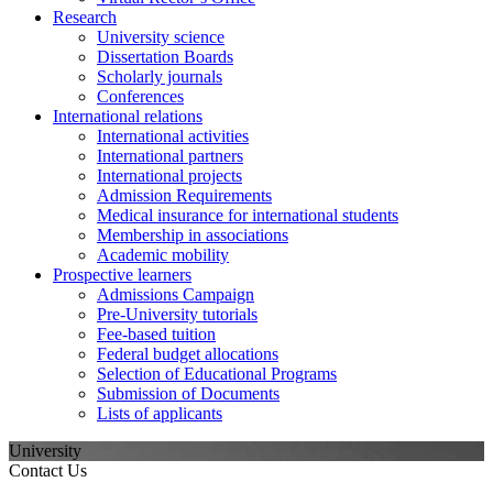
Research
University science
Dissertation Boards
Scholarly journals
Conferences
International relations
International activities
International partners
International projects
Admission Requirements
Medical insurance for international students
Membership in associations
Academic mobility
Prospective learners
Admissions Campaign
Pre-University tutorials
Fee-based tuition
Federal budget allocations
Selection of Educational Programs
Submission of Documents
Lists of applicants
University
Contact Us