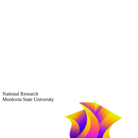
dep-general@adm.mrsu.ru
+7 (8342) 24-37-32
Приёмная комиссия
Полежаева ул., 44
entrance-exam@adm.mrsu.ru
+7 (800) 222-13-77
© 1998–2026 Mordovia State University
National Research
Mordovia State University