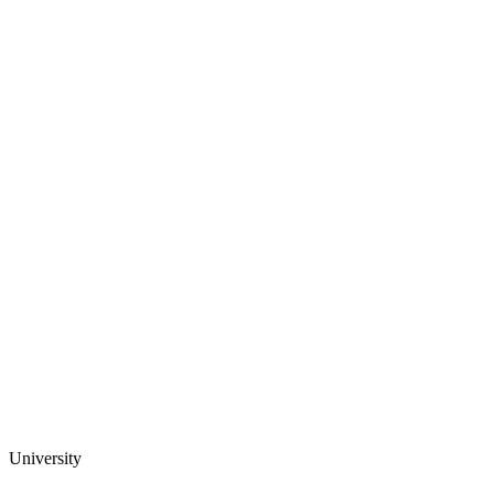
University