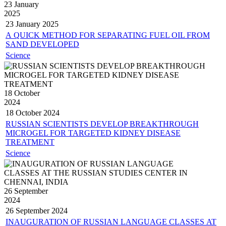
23 January
2025
23 January
2025
A QUICK METHOD FOR SEPARATING FUEL OIL FROM
SAND DEVELOPED
Science
18 October
2024
18 October
2024
RUSSIAN SCIENTISTS DEVELOP BREAKTHROUGH
MICROGEL FOR TARGETED KIDNEY DISEASE
TREATMENT
Science
26 September
2024
26 September
2024
INAUGURATION OF RUSSIAN LANGUAGE CLASSES AT