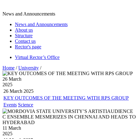
News and Announcements
News and Announcements
About us
Structure
Contact us
Rector's page
Virtual Rector’s Office
Home
/
University
/
26 March
2025
26 March
2025
KEY OUTCOMES OF THE MEETING WITH RPS GROUP
Events
Science
11 March
2025