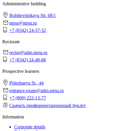
Administrative building
Bolshevistskaya Str. 68/1
mrsu@mrsu.ru
+7 (8342) 24-37-32
Rectorate
rector@adm.mrsu.ru
+7 (8342) 24-48-88
Prospective learners
Polezhaeva St., 44
entrance-exam@adm.mrsu.ru
+7 (800) 222-13-77
Скачать профориентационный буклет
Information
Corporate details