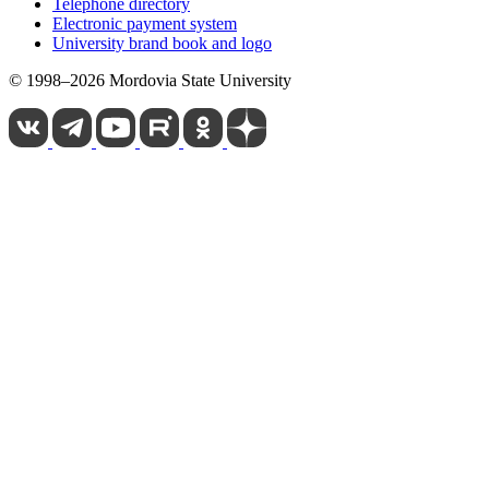
Telephone directory
Electronic payment system
University brand book and logo
© 1998–2026 Mordovia State University