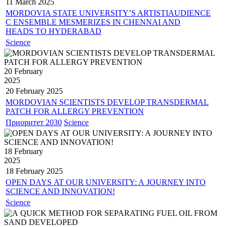
11 March
2025
MORDOVIA STATE UNIVERSITY’S ARTISTIAUDIENCE
C ENSEMBLE MESMERIZES IN CHENNAI AND
HEADS TO HYDERABAD
Science
20 February
2025
20 February
2025
MORDOVIAN SCIENTISTS DEVELOP TRANSDERMAL
PATCH FOR ALLERGY PREVENTION
Приоритет 2030
Science
18 February
2025
18 February
2025
OPEN DAYS AT OUR UNIVERSITY: A JOURNEY INTO
SCIENCE AND INNOVATION!
Science