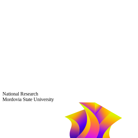
dep-general@adm.mrsu.ru
+7 (8342) 24-37-32
Приёмная комиссия
Полежаева ул., 44
entrance-exam@adm.mrsu.ru
+7 (800) 222-13-77
© 1998–2026 Mordovia State University
National Research
Mordovia State University