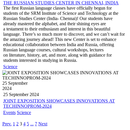
THE RUSSIAN STUDIES CENTER IN CHENNAI, INDIA
The first Russian language classes have officially begun for
students of the SRM Institute of Science and Technology at the
Russian Studies Center (India- Chennai)! Our students have
already mastered the alphabet, and their shining eyes are
a testament to their enthusiasm and interest in this beautiful
language. There’s so much more to discover, and we can’t wait for
the amazing journey ahead! This new Center is set to enhance
educational collaboration between India and Russia, offering
Russian language courses, cultural workshops, lectures
on literature, history, art, and more, along with guidance for
students interested in studying in Russia.
Science
25 September
2024
25 September
2024
JOINT EXPOSITION SHOWCASES INNOVATIONS AT
TECHINNOPROM-2024
Events
Science
Prev.
1
2
3
4
5
...
7
Next