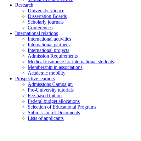
Research
University science
Dissertation Boards
Scholarly journals
Conferences
International relations
International activities
International partners
International projects
Admission Requirements
Medical insurance for international students
Membership in associations
Academic mobility
Prospective learners
Admissions Campaign
Pre-University tutorials
Fee-based tuition
Federal budget allocations
Selection of Educational Programs
Submission of Documents
Lists of applicants