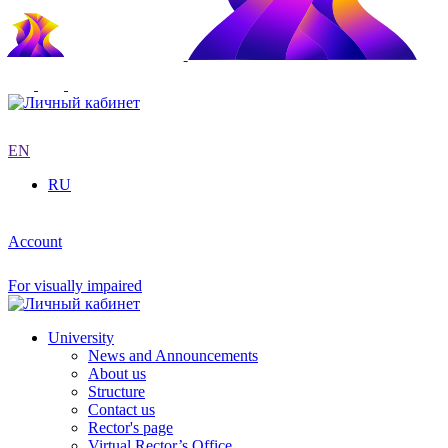
EN
RU
Account
For visually impaired
University
News and Announcements
About us
Structure
Contact us
Rector's page
Virtual Rector’s Office