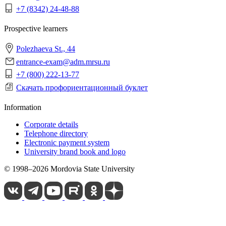
+7 (8342) 24-48-88
Prospective learners
Polezhaeva St., 44
entrance-exam@adm.mrsu.ru
+7 (800) 222-13-77
Скачать профориентационный буклет
Information
Corporate details
Telephone directory
Electronic payment system
University brand book and logo
© 1998–2026 Mordovia State University