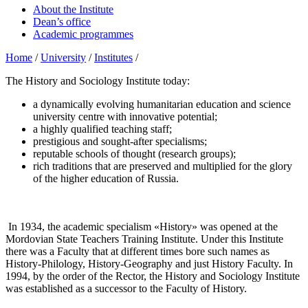
About the Institute
Dean’s office
Academic programmes
Home
/
University
/
Institutes
/
The History and Sociology Institute today:
a dynamically evolving humanitarian education and science
university centre with innovative potential;
a highly qualified teaching staff;
prestigious and sought-after specialisms;
reputable schools of thought (research groups);
rich traditions that are preserved and multiplied for the glory
of the higher education of Russia.
In 1934, the academic specialism «History» was opened at the
Mordovian State Teachers Training Institute. Under this Institute
there was a Faculty that at different times bore such names as
History-Philology, History-Geography and just History Faculty. In
1994, by the order of the Rector, the History and Sociology Institute
was established as a successor to the Faculty of History.