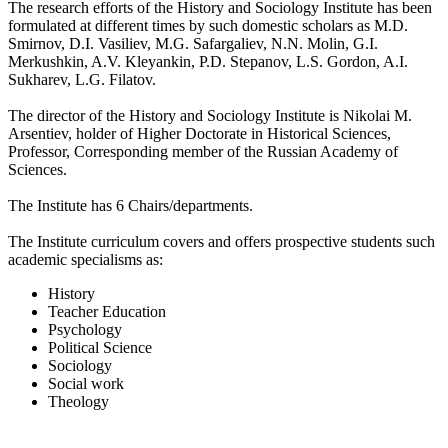
The research efforts of the History and Sociology Institute has been
formulated at different times by such domestic scholars as M.D.
Smirnov, D.I. Vasiliev, M.G. Safargaliev, N.N. Molin, G.I.
Merkushkin, A.V. Kleyankin, P.D. Stepanov, L.S. Gordon, A.I.
Sukharev, L.G. Filatov.
The director of the History and Sociology Institute is Nikolai M.
Arsentiev, holder of Higher Doctorate in Historical Sciences,
Professor, Corresponding member of the Russian Academy of
Sciences.
The Institute has 6 Chairs/departments.
The Institute curriculum covers and offers prospective students such
academic specialisms as:
History
Teacher Education
Psychology
Political Science
Sociology
Social work
Theology