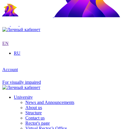
EN
RU
Account
For visually impaired
University
News and Announcements
About us
Structure
Contact us
Rector's page
Virtual Rector’s Office