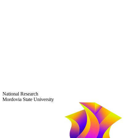
dep-general@adm.mrsu.ru
+7 (8342) 24-37-32
Приёмная комиссия
Полежаева ул., 44
entrance-exam@adm.mrsu.ru
+7 (800) 222-13-77
© 1998–2026 Mordovia State University
National Research
Mordovia State University