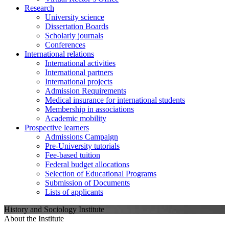
Research
University science
Dissertation Boards
Scholarly journals
Conferences
International relations
International activities
International partners
International projects
Admission Requirements
Medical insurance for international students
Membership in associations
Academic mobility
Prospective learners
Admissions Campaign
Pre-University tutorials
Fee-based tuition
Federal budget allocations
Selection of Educational Programs
Submission of Documents
Lists of applicants
History and Sociology Institute
About the Institute