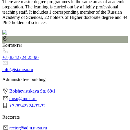
There are master degree programmes in the same areas of academic
preparation. The learning is carried out by a highly professional
teaching staff. It includes 1 corresponding member of the Russian
Academy of Sciences, 22 holders of Higher doctorate degree and 44
PhD holders of sciences.
Контакты
+7 (8342)
24-25-90
info@isi.mrsu.ru
Administrative building
Bolshevistskaya Str. 68/1
mrsu@mrsu.ru
+7 (8342) 24-37-32
Rectorate
rector@adm.mrsu.ru