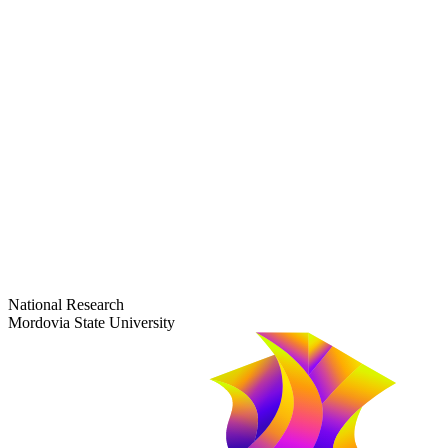
dep-general@adm.mrsu.ru
+7 (8342) 24-37-32
Приёмная комиссия
Полежаева ул., 44
entrance-exam@adm.mrsu.ru
+7 (800) 222-13-77
© 1998–2026 Mordovia State University
National Research
Mordovia State University