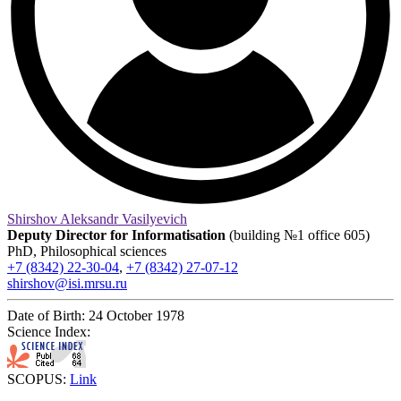
Shirshov Aleksandr Vasilyevich
Deputy Director for Informatisation
(building №1 office 605)
PhD, Philosophical sciences
+7 (8342) 22-30-04
,
+7 (8342) 27-07-12
shirshov@isi.mrsu.ru
Date of Birth:
24 October 1978
Science Index:
SCOPUS:
Link