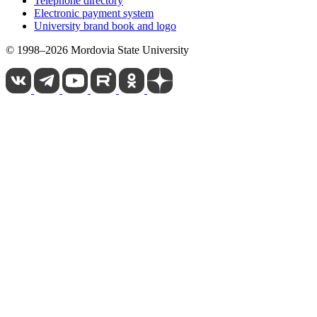
Telephone directory
Electronic payment system
University brand book and logo
© 1998–2026 Mordovia State University