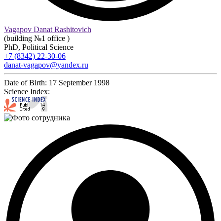
Vagapov Danat Rashitovich
(building №1 office )
PhD, Political Science
+7 (8342) 22-30-06
danat-vagapov@yandex.ru
Date of Birth:
17 September 1998
Science Index: