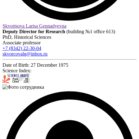
Skvortsova Larisa Gennadyevna
Deputy Director for Research
(building №1 office 613)
PhD, Historical Sciences
Associate professor
+7 (8342) 22-30-04
skvorcovalg@inbox.ru
Date of Birth:
27 December 1975
Science Index: