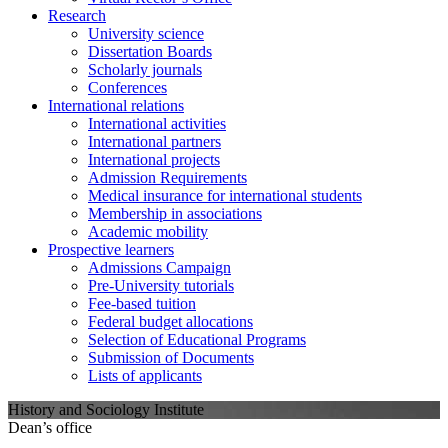
Research
University science
Dissertation Boards
Scholarly journals
Conferences
International relations
International activities
International partners
International projects
Admission Requirements
Medical insurance for international students
Membership in associations
Academic mobility
Prospective learners
Admissions Campaign
Pre-University tutorials
Fee-based tuition
Federal budget allocations
Selection of Educational Programs
Submission of Documents
Lists of applicants
History and Sociology Institute
Dean’s office