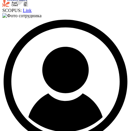
SCOPUS:
Link