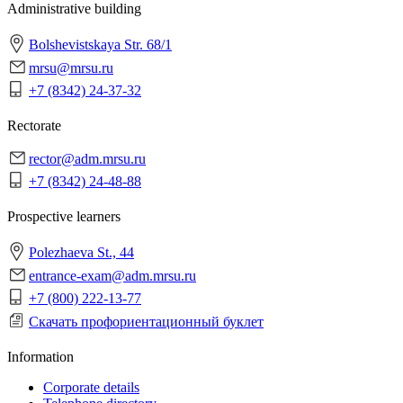
Administrative building
Bolshevistskaya Str. 68/1
mrsu@mrsu.ru
+7 (8342) 24-37-32
Rectorate
rector@adm.mrsu.ru
+7 (8342) 24-48-88
Prospective learners
Polezhaeva St., 44
entrance-exam@adm.mrsu.ru
+7 (800) 222-13-77
Скачать профориентационный буклет
Information
Corporate details