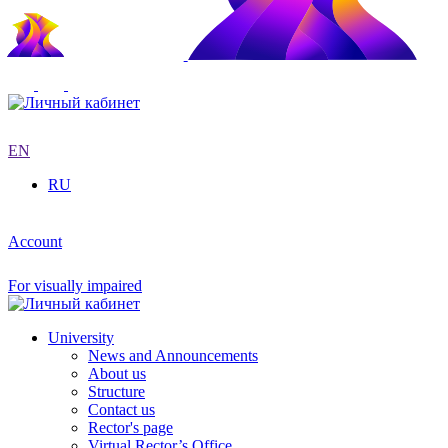
EN
RU
Account
For visually impaired
University
News and Announcements
About us
Structure
Contact us
Rector's page
Virtual Rector’s Office