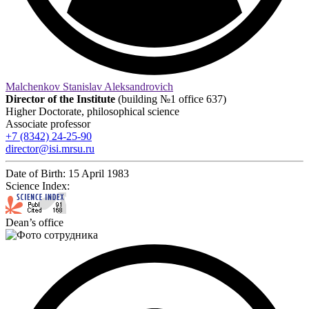
Malchenkov Stanislav Aleksandrovich
Director of the Institute
(building №1 office 637)
Higher Doctorate, philosophical science
Associate professor
+7 (8342) 24-25-90
director@isi.mrsu.ru
Date of Birth:
15 April 1983
Science Index:
Dean’s office