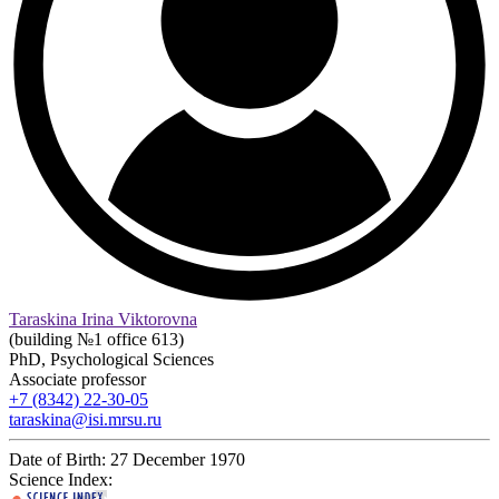
Taraskina Irina Viktorovna
(building №1 office 613)
PhD, Psychological Sciences
Associate professor
+7 (8342) 22-30-05
taraskina@isi.mrsu.ru
Date of Birth:
27 December 1970
Science Index: