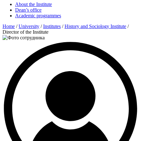
About the Institute
Dean’s office
Academic programmes
Home
/
University
/
Institutes
/
History and Sociology Institute
/
Director of the Institute