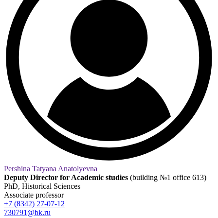
Pershina Tatyana Anatolyevna
Deputy Director for Academic studies
(building №1 office 613)
PhD, Historical Sciences
Associate professor
+7 (8342) 27-07-12
730791@bk.ru