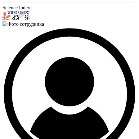
Science Index: