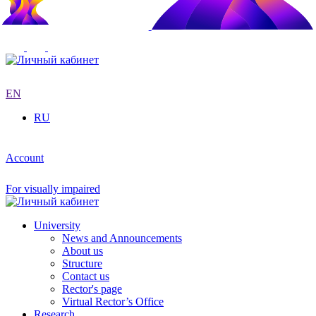
EN
RU
Account
For visually impaired
University
News and Announcements
About us
Structure
Contact us
Rector's page
Virtual Rector’s Office
Research