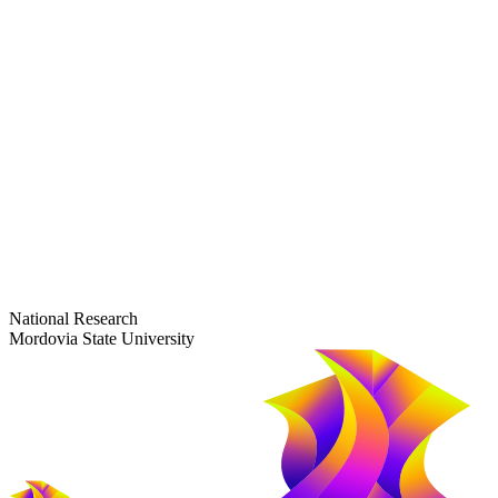
dep-general@adm.mrsu.ru
+7 (8342) 24-37-32
Приёмная комиссия
Полежаева ул., 44
entrance-exam@adm.mrsu.ru
+7 (800) 222-13-77
© 1998–2026 Mordovia State University
National Research
Mordovia State University