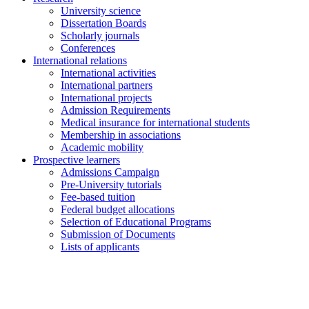
University science
Dissertation Boards
Scholarly journals
Conferences
International relations
International activities
International partners
International projects
Admission Requirements
Medical insurance for international students
Membership in associations
Academic mobility
Prospective learners
Admissions Campaign
Pre-University tutorials
Fee-based tuition
Federal budget allocations
Selection of Educational Programs
Submission of Documents
Lists of applicants