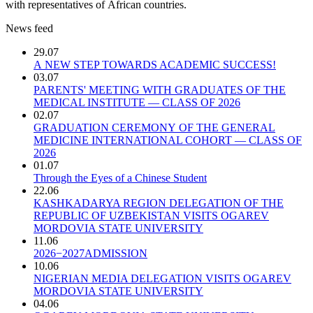
with representatives of African countries.
News feed
29.07
A NEW STEP TOWARDS ACADEMIC SUCCESS!
03.07
PARENTS' MEETING WITH GRADUATES OF THE
MEDICAL INSTITUTE — CLASS OF 2026
02.07
GRADUATION CEREMONY OF THE GENERAL
MEDICINE INTERNATIONAL COHORT — CLASS OF
2026
01.07
Through the Eyes of a Chinese Student
22.06
KASHKADARYA REGION DELEGATION OF THE
REPUBLIC OF UZBEKISTAN VISITS OGAREV
MORDOVIA STATE UNIVERSITY
11.06
2026−2027ADMISSION
10.06
NIGERIAN MEDIA DELEGATION VISITS OGAREV
MORDOVIA STATE UNIVERSITY
04.06