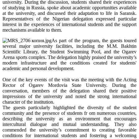
university. During the discussion, students shared their experiences
of studying in Russia, spoke about academic opportunities available
at the university, and discussed their adaptation to life in Saransk.
Representatives of the Nigerian delegation expressed particular
interest in the experiences of international students and the support
mechanisms available to them.
As part of the program, the guests toured
several major university facilities, including the M.M. Bakhtin
Scientific Library, the Student Swimming Pool, and the Ogarev
Arena sports complex. The delegation highly praised the university’s
modern infrastructure and the conditions created for students'
academic and personal development.
One of the key events of the visit was the meeting with the Acting
Rector of Ogarev Mordovia State University. During the
conversation, members of the delegation shared their positive
impressions of the university and noted the strong international
character of the institution.
The guests particularly highlighted the diversity of the student
community and the presence of students fr om numerous countries,
describing the university as an environment that encourages
intercultural dialogue and mutual understanding. They also
commended the university’s commitment to creating favorable
conditions for international students and fostering a welcoming