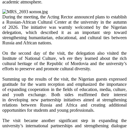
academic atmosphere.
During the meeting, the Acting Rector announced plans to establish
a Russian-African Cultural Center at the university in the autumn
of 2026. The initiative was warmly welcomed by the Nigerian
delegation, which described it as an important step toward
strengthening humanitarian, educational, and cultural ties between
Russia and African nations.
On the second day of the visit, the delegation also visited the
Institute of National Culture, wh ere they learned about the rich
cultural heritage of the Republic of Mordovia and the university’s
efforts to preserve and promote cultural diversity.
Summing up the results of the visit, the Nigerian guests expressed
gratitude for the warm reception and emphasized the importance
of expanding cooperation in the fields of education, media, culture,
and youth exchange. Both sides reaffirmed their interest
in developing new partnership initiatives aimed at strengthening
relations between Russia and Africa and creating additional
opportunities for students and young professionals.
The visit became another significant step in expanding the
university’s international partnerships and strengthening dialogue