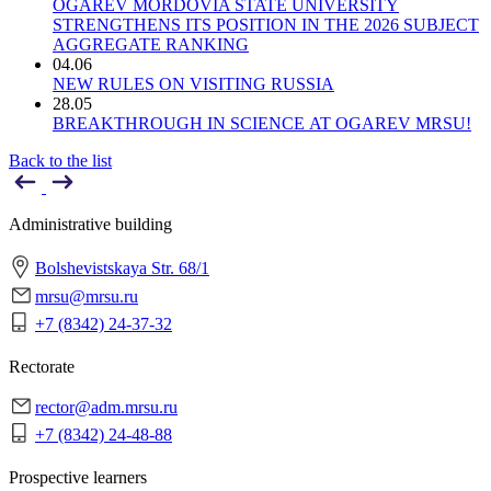
OGAREV MORDOVIA STATE UNIVERSITY
STRENGTHENS ITS POSITION IN THE 2026 SUBJECT
AGGREGATE RANKING
04.06
NEW RULES ON VISITING RUSSIA
28.05
BREAKTHROUGH IN SCIENCE AT OGAREV MRSU!
Back to the list
Administrative building
Bolshevistskaya Str. 68/1
mrsu@mrsu.ru
+7 (8342) 24-37-32
Rectorate
rector@adm.mrsu.ru
+7 (8342) 24-48-88
Prospective learners