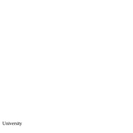
University