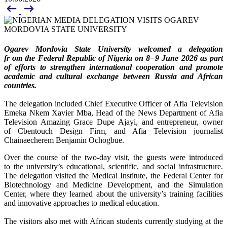
Ogarev Mordovia State University welcomed a delegation
fr om the Federal Republic of Nigeria on 8−9 June 2026 as part
of efforts to strengthen international cooperation and promote
academic and cultural exchange between Russia and African
countries.
The delegation included Chief Executive Officer of Afia Television
Emeka Nkem Xavier Mba, Head of the News Department of Afia
Television Amazing Grace Dupe Ajayi, and entrepreneur, owner
of Cbentouch Design Firm, and Afia Television journalist
Chainaecherem Benjamin Ochogbue.
Over the course of the two-day visit, the guests were introduced
to the university’s educational, scientific, and social infrastructure.
The delegation visited the Medical Institute, the Federal Center for
Biotechnology and Medicine Development, and the Simulation
Center, where they learned about the university’s training facilities
and innovative approaches to medical education.
The visitors also met with African students currently studying at the