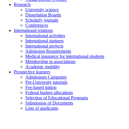
Research
University science
Dissertation Boards
Scholarly journals
Conferences
International relations
International activities
International partners
International projects
Admission Requirements
Medical insurance for international students
Membership in associations
Academic mobility
Prospective learners
Admissions Campaign
Pre-University tutorials
Fee-based tuition
Federal budget allocations
Selection of Educational Programs
Submission of Documents
Lists of applicants