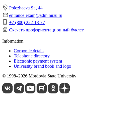
Polezhaeva St., 44
entrance-exam@adm.mrsu.ru
+7 (800) 222-13-77
Скачать профориентационный буклет
Information
Corporate details
Telephone directory
Electronic payment system
University brand book and logo
© 1998–2026 Mordovia State University