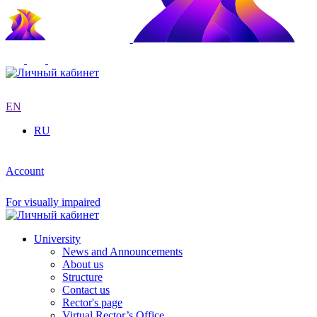
EN
RU
Account
For visually impaired
University
News and Announcements
About us
Structure
Contact us
Rector's page
Virtual Rector’s Office