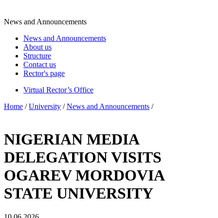
News and Announcements
News and Announcements
About us
Structure
Contact us
Rector's page
Virtual Rector’s Office
Home
/
University
/
News and Announcements
/
NIGERIAN MEDIA
DELEGATION VISITS
OGAREV MORDOVIA
STATE UNIVERSITY
10.06.2026