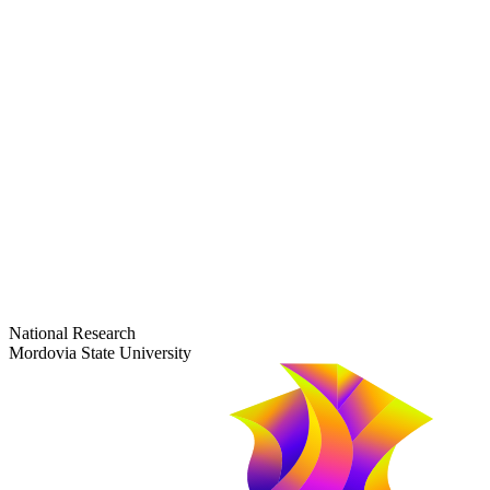
dep-general@adm.mrsu.ru
+7 (8342) 24-37-32
Приёмная комиссия
Полежаева ул., 44
entrance-exam@adm.mrsu.ru
+7 (800) 222-13-77
© 1998–2026 Mordovia State University
National Research
Mordovia State University