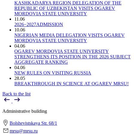
KASHKADARYA REGION DELEGATION OF THE
REPUBLIC OF UZBEKISTAN VISITS OGAREV
MORDOVIA STATE UNIVERSITY
11.06
2026−2027ADMISSION
10.06
NIGERIAN MEDIA DELEGATION VISITS OGAREV
MORDOVIA STATE UNIVERSITY
04.06
OGAREV MORDOVIA STATE UNIVERSITY
STRENGTHENS ITS POSITION IN THE 2026 SUBJECT
AGGREGATE RANKING
04.06
NEW RULES ON VISITING RUSSIA
28.05
BREAKTHROUGH IN SCIENCE AT OGAREV MRSU!
Back to the list
Administrative building
Bolshevistskaya Str. 68/1
mrsu@mrsu.ru