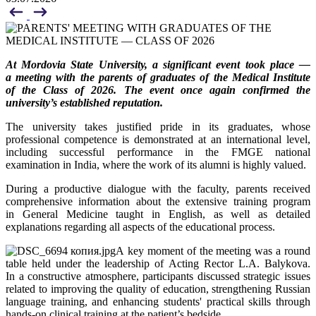
At Mordovia State University, a significant event took place —
a meeting with the parents of graduates of the Medical Institute
of the Class of 2026. The event once again confirmed the
university’s established reputation.
The university takes justified pride in its graduates, whose
professional competence is demonstrated at an international level,
including successful performance in the FMGE national
examination in India, where the work of its alumni is highly valued.
During a productive dialogue with the faculty, parents received
comprehensive information about the extensive training program
in General Medicine taught in English, as well as detailed
explanations regarding all aspects of the educational process.
A key moment of the meeting was a round
table held under the leadership of Acting Rector L.A. Balykova.
In a constructive atmosphere, participants discussed strategic issues
related to improving the quality of education, strengthening Russian
language training, and enhancing students' practical skills through
hands-on clinical training at the patient’s bedside.