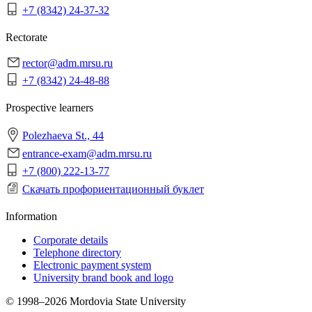
+7 (8342) 24-37-32
Rectorate
rector@adm.mrsu.ru
+7 (8342) 24-48-88
Prospective learners
Polezhaeva St., 44
entrance-exam@adm.mrsu.ru
+7 (800) 222-13-77
Скачать профориентационный буклет
Information
Corporate details
Telephone directory
Electronic payment system
University brand book and logo
© 1998–2026 Mordovia State University