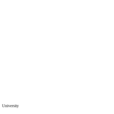
University