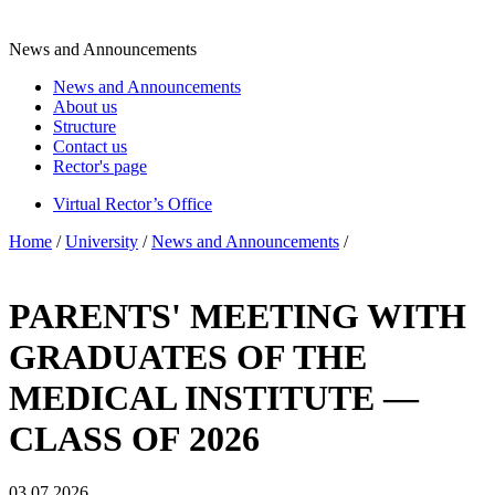
News and Announcements
News and Announcements
About us
Structure
Contact us
Rector's page
Virtual Rector’s Office
Home
/
University
/
News and Announcements
/
PARENTS' MEETING WITH
GRADUATES OF THE
MEDICAL INSTITUTE —
CLASS OF 2026
03.07.2026