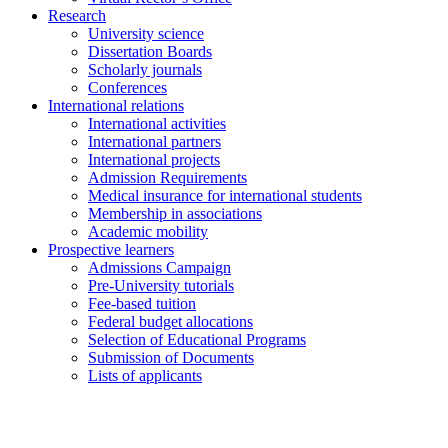
Research
University science
Dissertation Boards
Scholarly journals
Conferences
International relations
International activities
International partners
International projects
Admission Requirements
Medical insurance for international students
Membership in associations
Academic mobility
Prospective learners
Admissions Campaign
Pre-University tutorials
Fee-based tuition
Federal budget allocations
Selection of Educational Programs
Submission of Documents
Lists of applicants