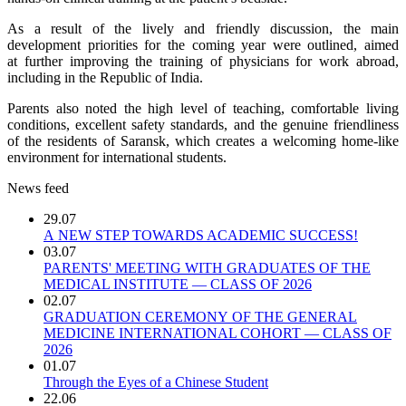
As a result of the lively and friendly discussion, the main
development priorities for the coming year were outlined, aimed
at further improving the training of physicians for work abroad,
including in the Republic of India.
Parents also noted the high level of teaching, comfortable living
conditions, excellent safety standards, and the genuine friendliness
of the residents of Saransk, which creates a welcoming home-like
environment for international students.
News feed
29.07
A NEW STEP TOWARDS ACADEMIC SUCCESS!
03.07
PARENTS' MEETING WITH GRADUATES OF THE
MEDICAL INSTITUTE — CLASS OF 2026
02.07
GRADUATION CEREMONY OF THE GENERAL
MEDICINE INTERNATIONAL COHORT — CLASS OF
2026
01.07
Through the Eyes of a Chinese Student
22.06