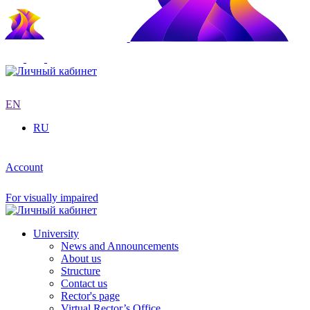
EN
RU
Account
For visually impaired
University
News and Announcements
About us
Structure
Contact us
Rector's page
Virtual Rector’s Office