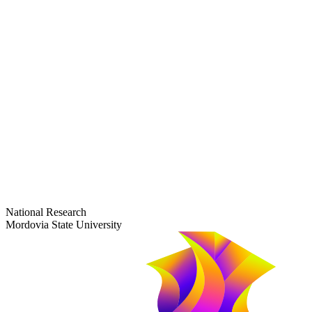
dep-general@adm.mrsu.ru
+7 (8342) 24-37-32
Приёмная комиссия
Полежаева ул., 44
entrance-exam@adm.mrsu.ru
+7 (800) 222-13-77
© 1998–2026 Mordovia State University
National Research
Mordovia State University