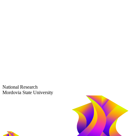
dep-general@adm.mrsu.ru
+7 (8342) 24-37-32
Приёмная комиссия
Полежаева ул., 44
entrance-exam@adm.mrsu.ru
+7 (800) 222-13-77
© 1998–2026 Mordovia State University
National Research
Mordovia State University