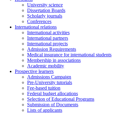
University science
Dissertation Boards
Scholarly journals
Conferences
International relations
International activities
International partners
International projects
Admission Requirements
Medical insurance for international students
Membership in associations
Academic mobility
Prospective learners
Admissions Campaign
Pre-University tutorials
Fee-based tuition
Federal budget allocations
Selection of Educational Programs
Submission of Documents
Lists of applicants