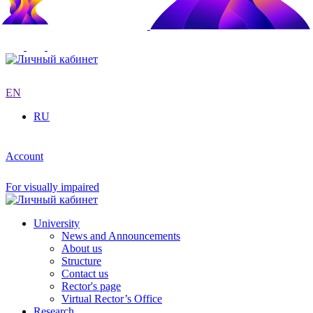
EN
RU
Account
For visually impaired
University
News and Announcements
About us
Structure
Contact us
Rector's page
Virtual Rector’s Office
Research