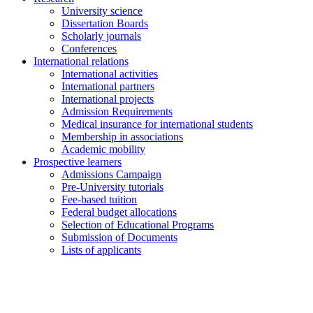
University science
Dissertation Boards
Scholarly journals
Conferences
International relations
International activities
International partners
International projects
Admission Requirements
Medical insurance for international students
Membership in associations
Academic mobility
Prospective learners
Admissions Campaign
Pre-University tutorials
Fee-based tuition
Federal budget allocations
Selection of Educational Programs
Submission of Documents
Lists of applicants