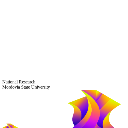
dep-general@adm.mrsu.ru
+7 (8342) 24-37-32
Приёмная комиссия
Полежаева ул., 44
entrance-exam@adm.mrsu.ru
+7 (800) 222-13-77
© 1998–2026 Mordovia State University
National Research
Mordovia State University