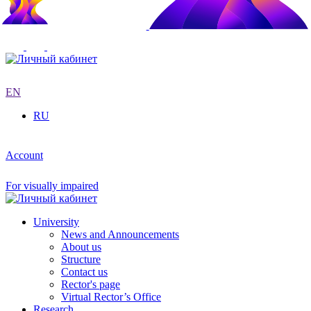
EN
RU
Account
For visually impaired
University
News and Announcements
About us
Structure
Contact us
Rector's page
Virtual Rector’s Office
Research