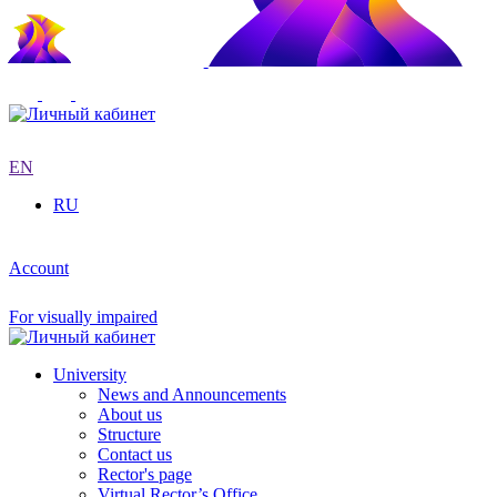
EN
RU
Account
For visually impaired
University
News and Announcements
About us
Structure
Contact us
Rector's page
Virtual Rector’s Office