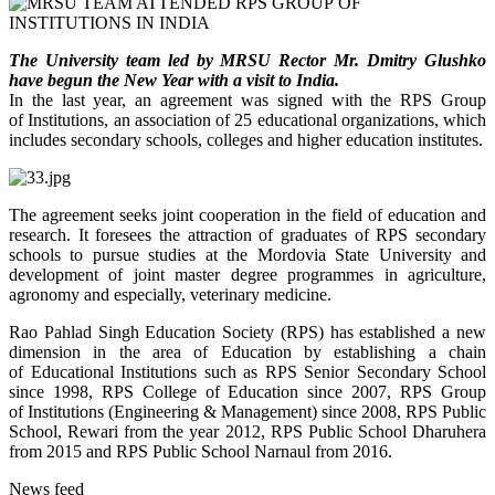
The University team
led by MRSU Rector Mr. Dmitry Glushko
have begun the New Year with a visit to India.
In the last year, an agreement was signed with the RPS Group
of Institutions, an association of 25 educational organizations, which
includes secondary schools, colleges and higher education institutes.
The agreement seeks joint cooperation in the field of education and
research. It foresees the attraction of graduates of RPS secondary
schools to pursue studies at the Mordovia State University and
development of joint master degree programmes in agriculture,
agronomy and especially, veterinary medicine.
Rao Pahlad Singh Education Society (RPS) has established a new
dimension in the area of Education by establishing a chain
of Educational Institutions such as RPS Senior Secondary School
since 1998, RPS College of Education since 2007, RPS Group
of Institutions (Engineering & Management) since 2008, RPS Public
School, Rewari from the year 2012, RPS Public School Dharuhera
from 2015 and RPS Public School Narnaul from 2016.
News feed