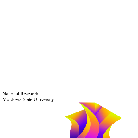
dep-general@adm.mrsu.ru
+7 (8342) 24-37-32
Приёмная комиссия
Полежаева ул., 44
entrance-exam@adm.mrsu.ru
+7 (800) 222-13-77
© 1998–2026 Mordovia State University
National Research
Mordovia State University