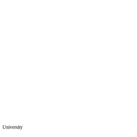
University