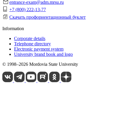
entrance-exam@adm.mrsu.ru
+7 (800) 222-13-77
Скачать профориентационный буклет
Information
Corporate details
Telephone directory
Electronic payment system
University brand book and logo
© 1998–2026 Mordovia State University