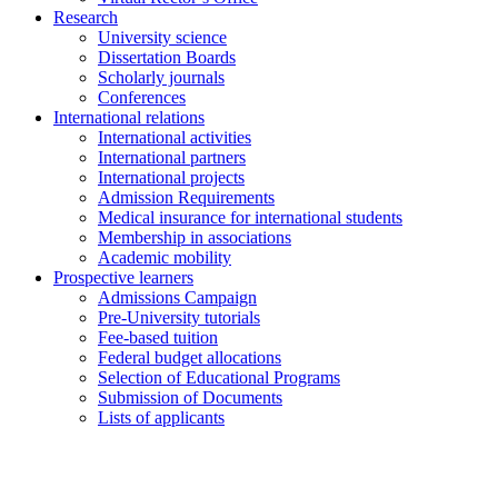
Research
University science
Dissertation Boards
Scholarly journals
Conferences
International relations
International activities
International partners
International projects
Admission Requirements
Medical insurance for international students
Membership in associations
Academic mobility
Prospective learners
Admissions Campaign
Pre-University tutorials
Fee-based tuition
Federal budget allocations
Selection of Educational Programs
Submission of Documents
Lists of applicants