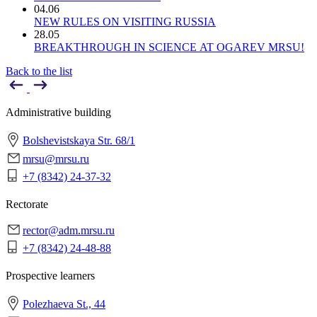
04.06
NEW RULES ON VISITING RUSSIA
28.05
BREAKTHROUGH IN SCIENCE AT OGAREV MRSU!
Back to the list
Administrative building
Bolshevistskaya Str. 68/1
mrsu@mrsu.ru
+7 (8342) 24-37-32
Rectorate
rector@adm.mrsu.ru
+7 (8342) 24-48-88
Prospective learners
Polezhaeva St., 44