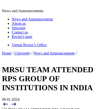
News and Announcements
News and Announcements
About us
Structure
Contact us
Rector's page
Virtual Rector’s Office
Home
/
University
/
News and Announcements
/
MRSU TEAM ATTENDED
RPS GROUP OF
INSTITUTIONS IN INDIA
09.01.2024