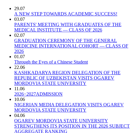
29.07
A NEW STEP TOWARDS ACADEMIC SUCCESS!
03.07
PARENTS' MEETING WITH GRADUATES OF THE
MEDICAL INSTITUTE — CLASS OF 2026
02.07
GRADUATION CEREMONY OF THE GENERAL
MEDICINE INTERNATIONAL COHORT — CLASS OF
2026
01.07
Through the Eyes of a Chinese Student
22.06
KASHKADARYA REGION DELEGATION OF THE
REPUBLIC OF UZBEKISTAN VISITS OGAREV
MORDOVIA STATE UNIVERSITY
11.06
2026−2027ADMISSION
10.06
NIGERIAN MEDIA DELEGATION VISITS OGAREV
MORDOVIA STATE UNIVERSITY
04.06
OGAREV MORDOVIA STATE UNIVERSITY
STRENGTHENS ITS POSITION IN THE 2026 SUBJECT
AGGREGATE RANKING