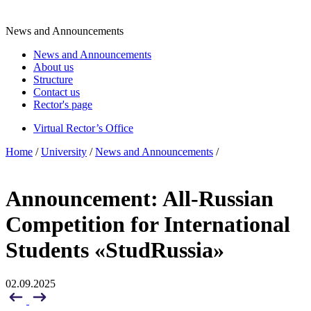
News and Announcements
News and Announcements
About us
Structure
Contact us
Rector's page
Virtual Rector’s Office
Home
/
University
/
News and Announcements
/
Announcement: All-Russian
Competition for International
Students «StudRussia»
02.09.2025