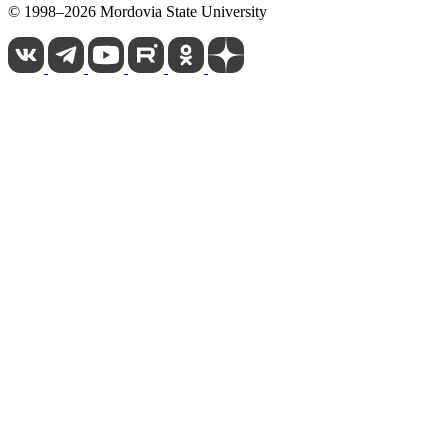
© 1998–2026 Mordovia State University