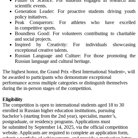
Future of Science: For students engaged in research and
scientific events.
Generation Leader: For proactive students driving youth
policy initiatives.
Peak Conquerors: For athletes who have excelled
in competitive sports.
Boundless Good: For volunteers contributing to charitable
and social projects.
Inspired by Creativity: For individuals showcasing
exceptional creative talents.
Russian Language and Culture: For those promoting the
Russian language and cultural heritage.
The highest honor, the Grand Prix «Best International Student», will
be awarded to participants who demonstrate exceptional
performance across multiple categories or distinguish themselves
during the in-person stages of the competition.
Eligibility
The competition is open to international students aged 18 to 30
enrolled in Russian higher education institutions, pursuing
bachelor’s (starting from the 2nd year), specialist, master’s,
postgraduate, or residency programs. Applications must
be submitted by September 14, 2025, via the official competition
website. Applicants are required to complete an application form,