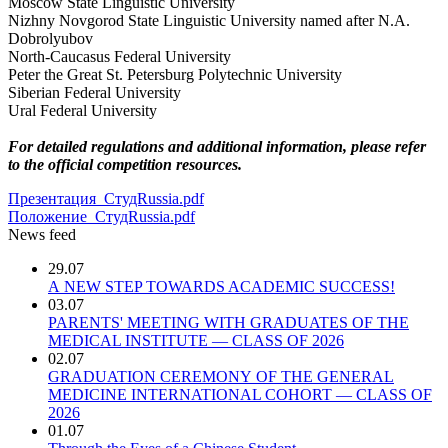
Moscow State Linguistic University
Nizhny Novgorod State Linguistic University named after N.A.
Dobrolyubov
North-Caucasus Federal University
Peter the Great St. Petersburg Polytechnic University
Siberian Federal University
Ural Federal University
For detailed regulations and additional information, please refer
to the official competition resources.
Презентация_СтудRussia.pdf
Положение_СтудRussia.pdf
News feed
29.07
A NEW STEP TOWARDS ACADEMIC SUCCESS!
03.07
PARENTS' MEETING WITH GRADUATES OF THE
MEDICAL INSTITUTE — CLASS OF 2026
02.07
GRADUATION CEREMONY OF THE GENERAL
MEDICINE INTERNATIONAL COHORT — CLASS OF
2026
01.07