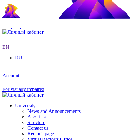
EN
RU
Account
For visually impaired
University
News and Announcements
About us
Structure
Contact us
Rector's page
Virtual Rector’s Office