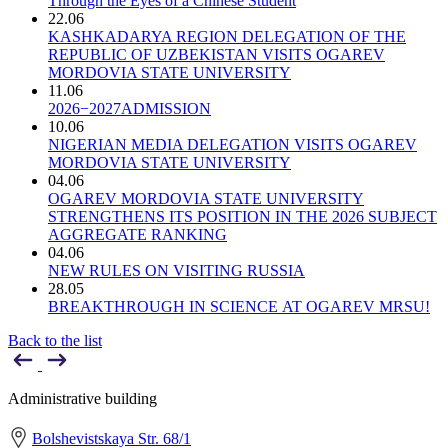
Through the Eyes of a Chinese Student
22.06
KASHKADARYA REGION DELEGATION OF THE
REPUBLIC OF UZBEKISTAN VISITS OGAREV
MORDOVIA STATE UNIVERSITY
11.06
2026−2027ADMISSION
10.06
NIGERIAN MEDIA DELEGATION VISITS OGAREV
MORDOVIA STATE UNIVERSITY
04.06
OGAREV MORDOVIA STATE UNIVERSITY
STRENGTHENS ITS POSITION IN THE 2026 SUBJECT
AGGREGATE RANKING
04.06
NEW RULES ON VISITING RUSSIA
28.05
BREAKTHROUGH IN SCIENCE AT OGAREV MRSU!
Back to the list
Administrative building
Bolshevistskaya Str. 68/1