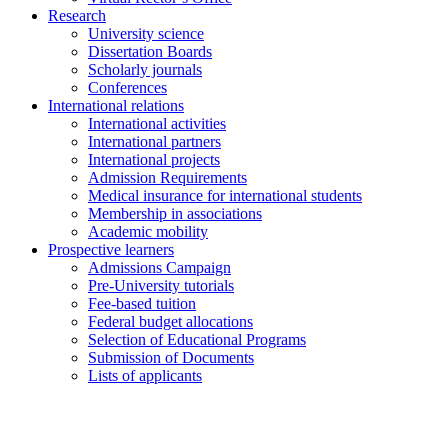
Research
University science
Dissertation Boards
Scholarly journals
Conferences
International relations
International activities
International partners
International projects
Admission Requirements
Medical insurance for international students
Membership in associations
Academic mobility
Prospective learners
Admissions Campaign
Pre-University tutorials
Fee-based tuition
Federal budget allocations
Selection of Educational Programs
Submission of Documents
Lists of applicants