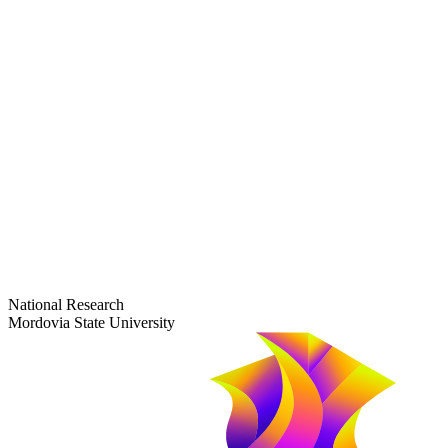
dep-general@adm.mrsu.ru
+7 (8342) 24-37-32
Приёмная комиссия
Полежаева ул., 44
entrance-exam@adm.mrsu.ru
+7 (800) 222-13-77
© 1998–2026 Mordovia State University
National Research
Mordovia State University