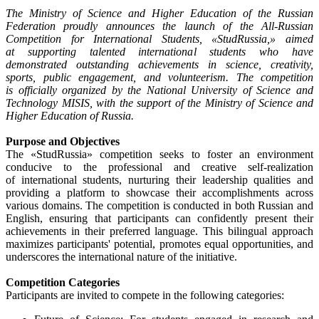
The Ministry of Science and Higher Education of the Russian
Federation proudly announces the launch of the All-Russian
Competition for International Students, «StudRussia,» aimed
at supporting talented international students who have
demonstrated outstanding achievements in science, creativity,
sports, public engagement, and volunteerism. The competition
is officially organized by the National University of Science and
Technology MISIS, with the support of the Ministry of Science and
Higher Education of Russia.
Purpose and Objectives
The «StudRussia» competition seeks to foster an environment
conducive to the professional and creative self-realization
of international students, nurturing their leadership qualities and
providing a platform to showcase their accomplishments across
various domains. The competition is conducted in both Russian and
English, ensuring that participants can confidently present their
achievements in their preferred language. This bilingual approach
maximizes participants' potential, promotes equal opportunities, and
underscores the international nature of the initiative.
Competition Categories
Participants are invited to compete in the following categories: