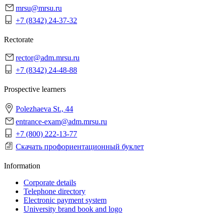
mrsu@mrsu.ru
+7 (8342) 24-37-32
Rectorate
rector@adm.mrsu.ru
+7 (8342) 24-48-88
Prospective learners
Polezhaeva St., 44
entrance-exam@adm.mrsu.ru
+7 (800) 222-13-77
Скачать профориентационный буклет
Information
Corporate details
Telephone directory
Electronic payment system
University brand book and logo