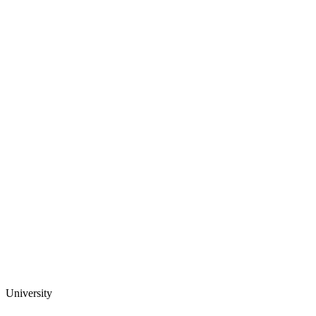
University