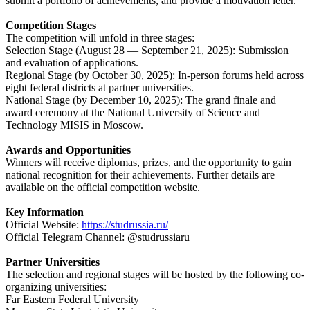
submit a portfolio of achievements, and provide a motivation letter.
Competition Stages
The competition will unfold in three stages:
Selection Stage (August 28 — September 21, 2025): Submission
and evaluation of applications.
Regional Stage (by October 30, 2025): In-person forums held across
eight federal districts at partner universities.
National Stage (by December 10, 2025): The grand finale and
award ceremony at the National University of Science and
Technology MISIS in Moscow.
Awards and Opportunities
Winners will receive diplomas, prizes, and the opportunity to gain
national recognition for their achievements. Further details are
available on the official competition website.
Key Information
Official Website:
https://studrussia.ru/
Official Telegram Channel: @studrussiaru
Partner Universities
The selection and regional stages will be hosted by the following co-
organizing universities:
Far Eastern Federal University