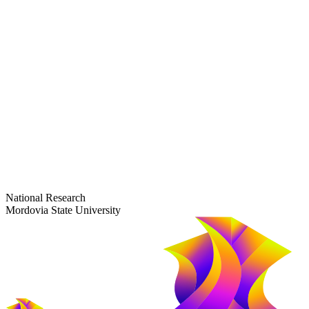
dep-general@adm.mrsu.ru
+7 (8342) 24-37-32
Приёмная комиссия
Полежаева ул., 44
entrance-exam@adm.mrsu.ru
+7 (800) 222-13-77
© 1998–2026 Mordovia State University
National Research
Mordovia State University