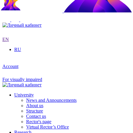
EN
RU
Account
For visually impaired
University
News and Announcements
About us
Structure
Contact us
Rector's page
Virtual Rector’s Office
Research