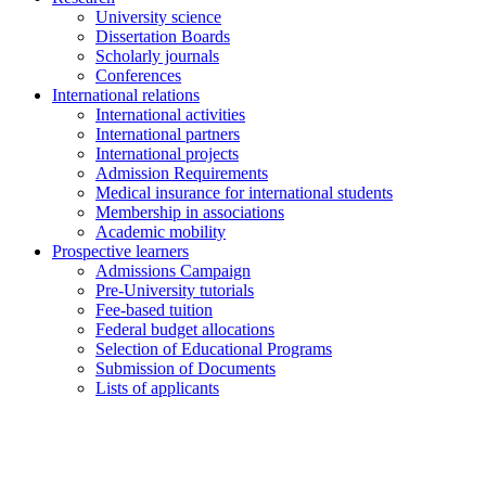
University science
Dissertation Boards
Scholarly journals
Conferences
International relations
International activities
International partners
International projects
Admission Requirements
Medical insurance for international students
Membership in associations
Academic mobility
Prospective learners
Admissions Campaign
Pre-University tutorials
Fee-based tuition
Federal budget allocations
Selection of Educational Programs
Submission of Documents
Lists of applicants